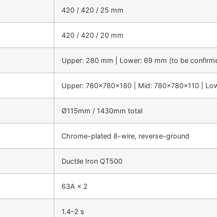
420 / 420 / 25 mm
420 / 420 / 20 mm
Upper: 280 mm | Lower: 69 mm (to be confirm
Upper: 780×780×180 | Mid: 780×780×110 | Lo
Ø115mm / 1430mm total
Chrome-plated 8-wire, reverse-ground
Ductile Iron QT500
63A × 2
1.4–2 s