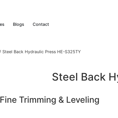
es
Blogs
Contact
/ Steel Back Hydraulic Press HE-S325TY
Steel Back H
Fine Trimming & Leveling