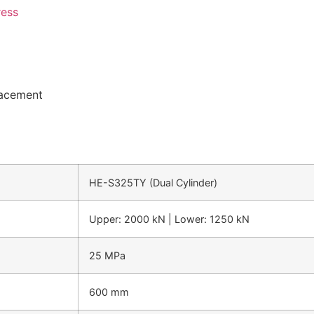
ress
lacement
HE-S325TY (Dual Cylinder)
Upper: 2000 kN | Lower: 1250 kN
25 MPa
600 mm