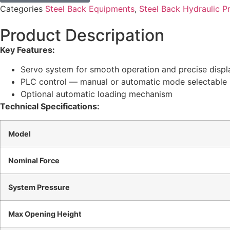
Categories
Steel Back Equipments
,
Steel Back Hydraulic P
Product Descripation
Key Features:
Servo system for smooth operation and precise disp
PLC control — manual or automatic mode selectable
Optional automatic loading mechanism
Technical Specifications:
Model
Nominal Force
System Pressure
Max Opening Height