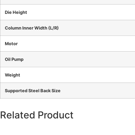
Die Height
Column Inner Width (L/R)
Motor
Oil Pump
Weight
Supported Steel Back Size
Related Product