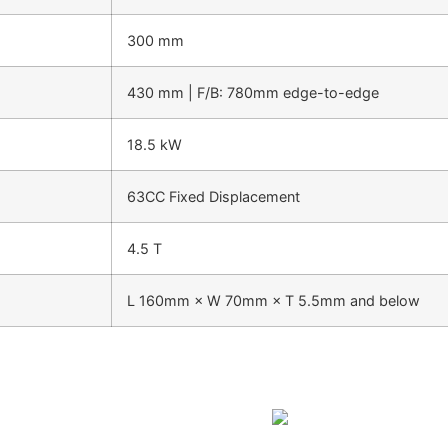
300 mm
430 mm | F/B: 780mm edge-to-edge
18.5 kW
63CC Fixed Displacement
4.5 T
L 160mm × W 70mm × T 5.5mm and below