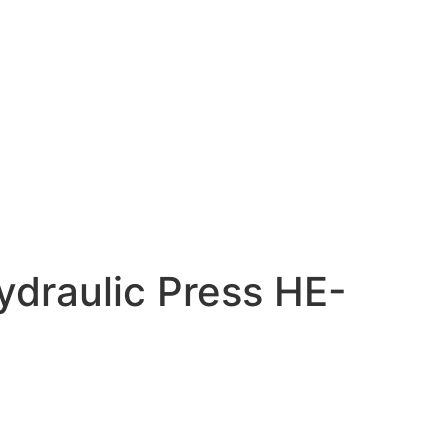
ydraulic Press HE-