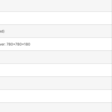
ed)
wer: 780×780×180