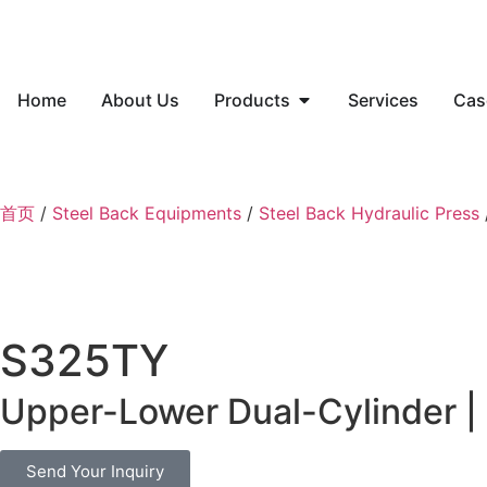
Home
About Us
Products
Services
Cas
首页
/
Steel Back Equipments
/
Steel Back Hydraulic Press
S325TY
Upper-Lower Dual-Cylinder | 
Send Your Inquiry