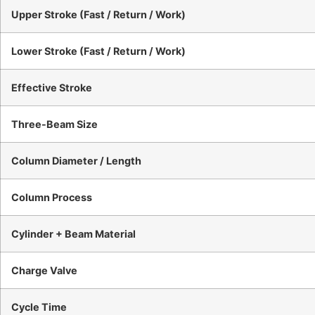
Upper Stroke (Fast / Return / Work)
Lower Stroke (Fast / Return / Work)
Effective Stroke
Three-Beam Size
Column Diameter / Length
Column Process
Cylinder + Beam Material
Charge Valve
Cycle Time