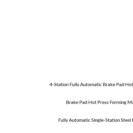
4-Station Fully Automatic Brake Pad Hot
Brake Pad Hot Press Forming 
Fully Automatic Single-Station Steel