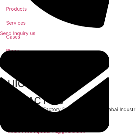
Products
Services
Send Inquiry us
Cases
Blogs
Contact
QUICK LINK
CONTACT US
Address: No. 3 Factory Building, Zone 15, Xiabai Indust
Whatsapp：+86 15302683650
Phone：+86 15302683650
Email：brakepadsline@gmail.com