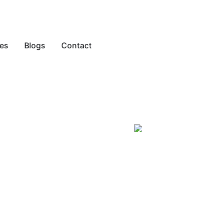
es
Blogs
Contact