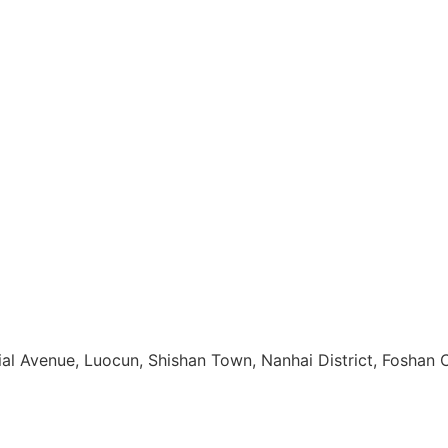
rial Avenue, Luocun, Shishan Town, Nanhai District, Foshan