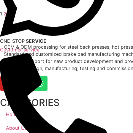
1
2
ONE-STOP
SERVICE
– OEM & ODM processing for steel back presses, hot presses
Customer service
– Standard and customized brake pad manufacturing machi
– Technical support for new product development and pro
– Complete design, manufacturing, testing and commissioni
CATAGORIES
Home
About Us