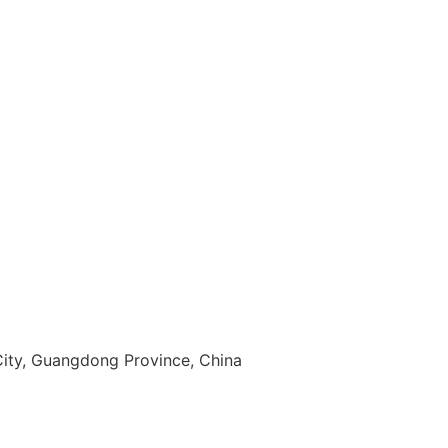
 City, Guangdong Province, China