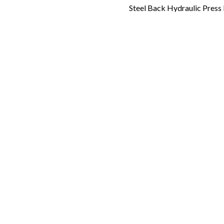
Steel Back Hydraulic Pres