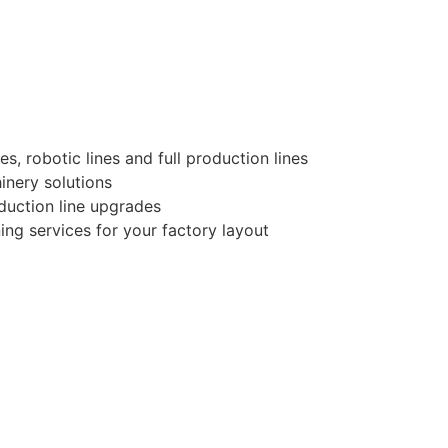
, robotic lines and full production lines
nery solutions
duction line upgrades
ng services for your factory layout