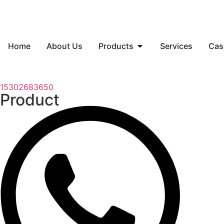
Home
About Us
Products
Services
Cas
15302683650
Product