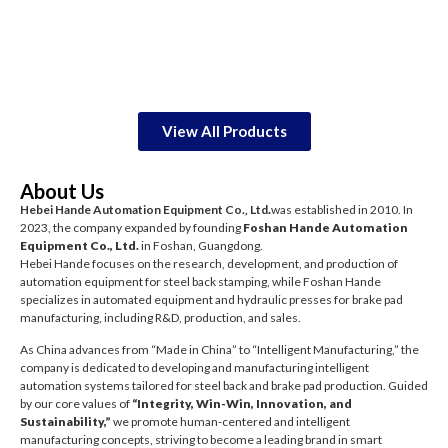
View All Products
About Us
Hebei Hande Automation Equipment Co., Ltd
.
was established in 2010. In
2023, the company expanded by founding
Foshan Hande Automation
Equipment Co., Ltd.
in Foshan, Guangdong.
Hebei Hande focuses on the research, development, and production of
automation equipment for steel back stamping, while Foshan Hande
specializes in automated equipment and hydraulic presses for brake pad
manufacturing, including R&D, production, and sales.
As China advances from “Made in China” to “Intelligent Manufacturing,” the
company is dedicated to developing and manufacturing intelligent
automation systems tailored for steel back and brake pad production. Guided
by our core values of
“Integrity, Win-Win, Innovation, and
Sustainability,”
we promote human-centered and intelligent
manufacturing concepts, striving to become a leading brand in smart