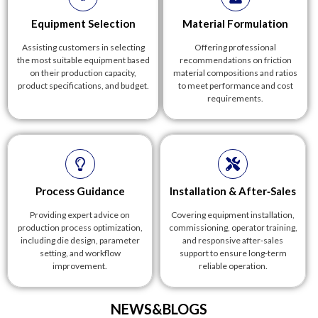
Equipment Selection
Material Formulation
Assisting customers in selecting
Offering professional
the most suitable equipment based
recommendations on friction
on their production capacity,
material compositions and ratios
product specifications, and budget.
to meet performance and cost
requirements.
Process Guidance
Installation & After‑Sales
Providing expert advice on
Covering equipment installation,
production process optimization,
commissioning, operator training,
including die design, parameter
and responsive after‑sales
setting, and workflow
support to ensure long‑term
improvement.
reliable operation.
NEWS&BLOGS