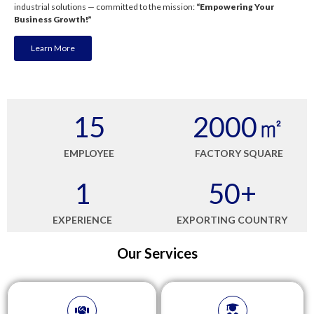
industrial solutions — committed to the mission:
“Empowering Your
Business Growth!”
Learn More
15
2000
㎡
EMPLOYEE
FACTORY SQUARE
1
50
+
EXPERIENCE
EXPORTING COUNTRY
Our Services