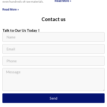
Read More »
even hundreds of raw materials.
Read More »
Contact us
Talk to Our Us Today！
Send