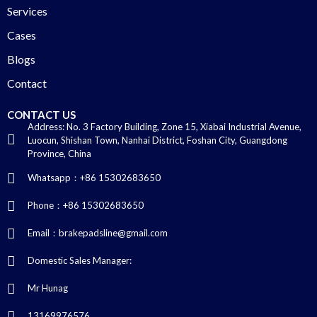
Services
Cases
Blogs
Contact
CONTACT US
Address: No. 3 Factory Building, Zone 15, Xiabai Industrial Avenue,
Luocun, Shishan Town, Nanhai District, Foshan City, Guangdong
Province, China
Whatsapp：+86 15302683650
Phone：+86 15302683650
Email：brakepadsline@gmail.com
Domestic Sales Manager:
Mr Hunag
13169976576