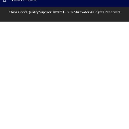
China Good Quality Supplier. © 2021 – 2026 hrewder All Rights Reserved.