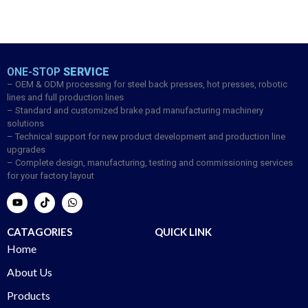
ONE-STOP
SERVICE
– OEM & ODM processing for steel back presses, hot presses, robotic
lines and full production lines
– Standard and customized brake pad manufacturing machinery
solutions
– Technical support for new product development and production line
upgrades
– Complete design, manufacturing, testing and commissioning services
for your factory layout
CATAGORIES
QUICK LINK
Home
About Us
Products