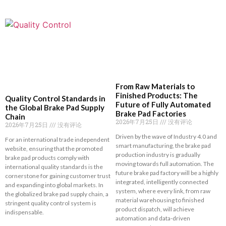
From Raw Materials to
Finished Products: The
Quality Control Standards in
Future of Fully Automated
the Global Brake Pad Supply
Brake Pad Factories
Chain
2026年7月25日
没有评论
2026年7月25日
没有评论
Driven by the wave of Industry 4.0 and
For an international trade independent
smart manufacturing, the brake pad
website, ensuring that the promoted
production industry is gradually
brake pad products comply with
moving towards full automation. The
international quality standards is the
future brake pad factory will be a highly
cornerstone for gaining customer trust
integrated, intelligently connected
and expanding into global markets. In
system, where every link, from raw
the globalized brake pad supply chain, a
material warehousing to finished
stringent quality control system is
product dispatch, will achieve
indispensable.
automation and data-driven