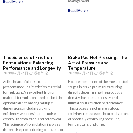
management.
Read More »
Read More »
The Science of Friction
Brake Pad Hot Pressing: The
Formulations: Balancing
Art of Pressure and
Performance and Longevity
Temperature
2026年7月25日
没有评论
2026年7月25日
没有评论
At the heart of a brake pad’s
Hot pressing is one of the most critical
performance lies its friction material
stages in brake pad manufacturing,
formulation. An excellent friction
directly determining the product’s
material formulation needs to find the
density, hardness, porosity, and
optimal balance among multiple
ultimately, its friction performance.
dimensions, including braking
This process is not merely about
efficiency, wear resistance, noise
applying pressure and heat but is an art
control, thermal fade, and rotor wear.
of precisely controlling pressure,
This science of formulation involves
temperature, and time.
the precise proportioning of dozens or