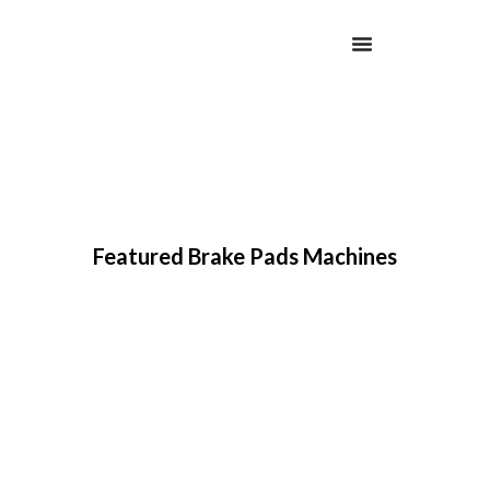
Featured Brake Pads Machines