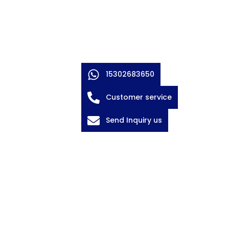
15302683650
Customer service
Send Inquiry us